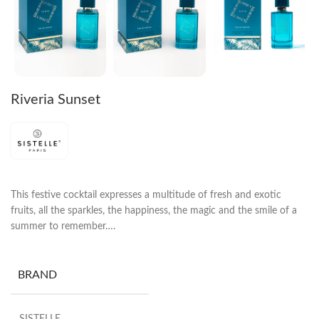
Riveria Sunset
This festive cocktail expresses a multitude of fresh and exotic
fruits, all the sparkles, the happiness, the magic and the smile of a
summer to remember….
BRAND
SISTELLE