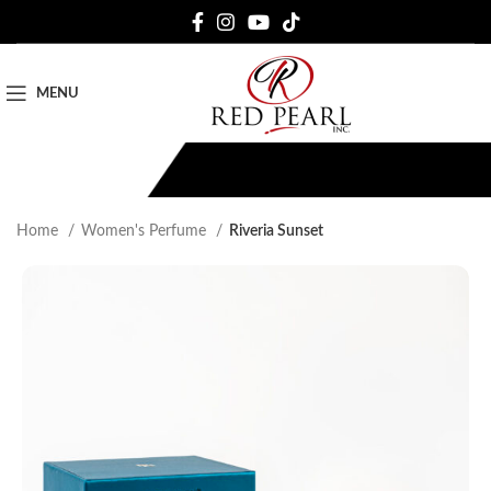
MENU
Home
Women's Perfume
Riveria Sunset