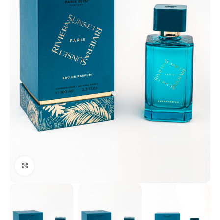
Click to enlarge