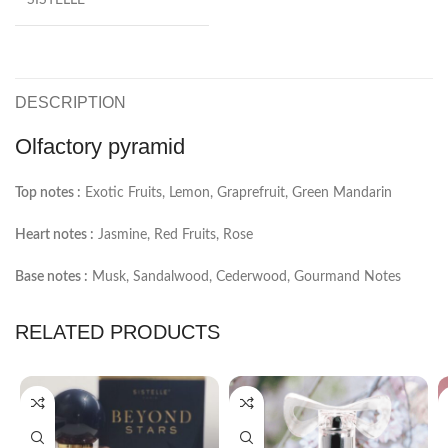
DESCRIPTION
Olfactory pyramid
Top notes :
Exotic Fruits, Lemon, Graprefruit, Green Mandarin
Heart notes :
Jasmine, Red Fruits, Rose
Base notes :
Musk, Sandalwood, Cederwood, Gourmand Notes
RELATED PRODUCTS