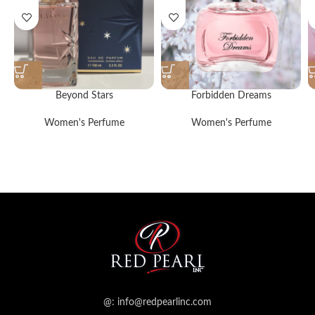
Beyond Stars
Forbidden Dreams
Women's Perfume
Women's Perfume
@: info@redpearlinc.com