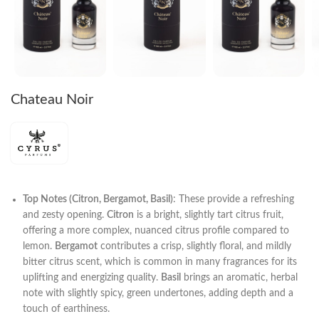
Chateau Noir
Top Notes (Citron, Bergamot, Basil)
: These provide a refreshing
and zesty opening.
Citron
is a bright, slightly tart citrus fruit,
offering a more complex, nuanced citrus profile compared to
lemon.
Bergamot
contributes a crisp, slightly floral, and mildly
bitter citrus scent, which is common in many fragrances for its
uplifting and energizing quality.
Basil
brings an aromatic, herbal
note with slightly spicy, green undertones, adding depth and a
touch of earthiness.