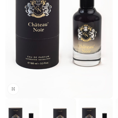
Click to enlarge