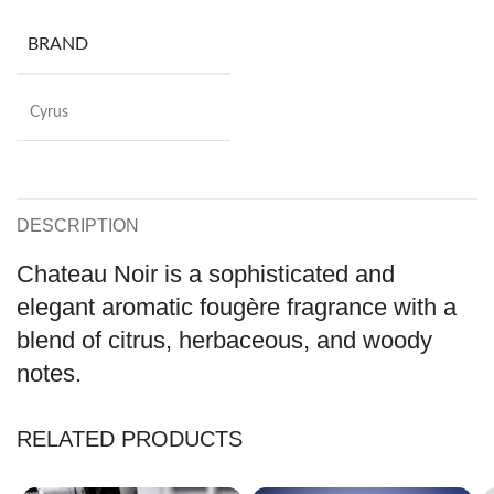
BRAND
Cyrus
DESCRIPTION
Chateau Noir is a sophisticated and
elegant aromatic fougère fragrance with a
blend of citrus, herbaceous, and woody
notes.
RELATED PRODUCTS