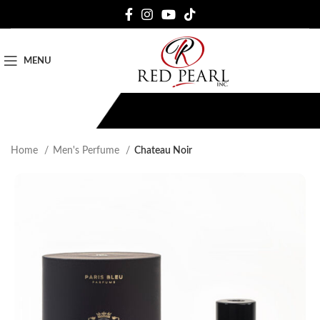
MENU
Home
Men's Perfume
Chateau Noir