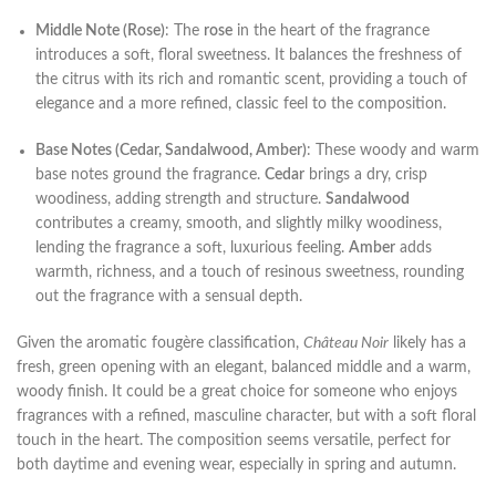
Middle Note (Rose)
: The
rose
in the heart of the fragrance
introduces a soft, floral sweetness. It balances the freshness of
the citrus with its rich and romantic scent, providing a touch of
elegance and a more refined, classic feel to the composition.
Base Notes (Cedar, Sandalwood, Amber)
: These woody and warm
base notes ground the fragrance.
Cedar
brings a dry, crisp
woodiness, adding strength and structure.
Sandalwood
contributes a creamy, smooth, and slightly milky woodiness,
lending the fragrance a soft, luxurious feeling.
Amber
adds
warmth, richness, and a touch of resinous sweetness, rounding
out the fragrance with a sensual depth.
Given the aromatic fougère classification,
Château Noir
likely has a
fresh, green opening with an elegant, balanced middle and a warm,
woody finish. It could be a great choice for someone who enjoys
fragrances with a refined, masculine character, but with a soft floral
touch in the heart. The composition seems versatile, perfect for
both daytime and evening wear, especially in spring and autumn.