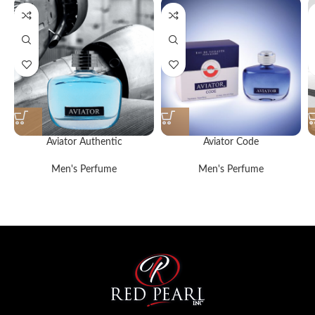
Aviator Authentic
Aviator Code
Men's Perfume
Men's Perfume