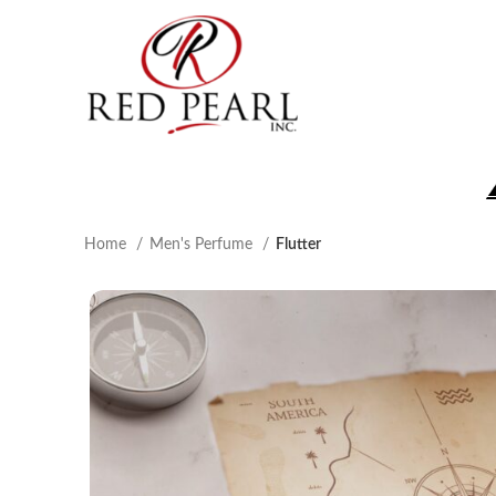
Home
Men's Perfume
Flutter