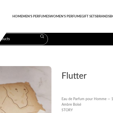
HOME
MEN’S PERFUMES
WOMEN’S PERFUME
GIFT SETS
BRANDS
B
Flutter
Eau de Parfum pour Homme — 1
Ambre Boisé
STORY