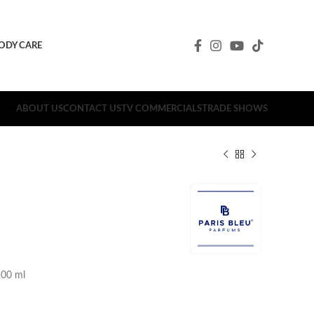
ODY CARE
ABOUT US
CONTACT US
TV COMMERCIALS
TRADE SHOWS
00 ml