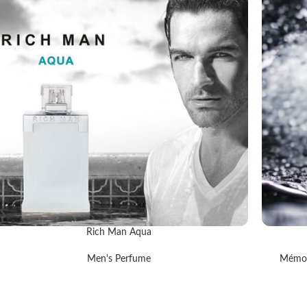
Rich Man Aqua
EAD MORE
READ MOR
Men's Perfume
Mémoi