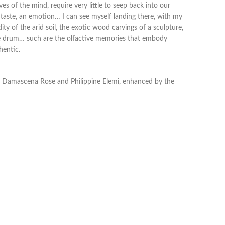
ves of the mind, require very little to seep back into our
 a taste, an emotion… I can see myself landing there, with my
ty of the arid soil, the exotic wood carvings of a sculpture,
be drum… such are the olfactive memories that embody
hentic.
nd Damascena Rose and Philippine Elemi, enhanced by the