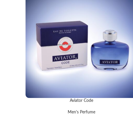
Aviator Code
READ MORE
Men's Perfume