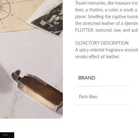
Travel memories, like treasure tro
lives; a rhythm, a color, a smell,
plane: Smelling the captive humidi
the stretched leather of a djem
FLUTTER: textured, raw, and aut
OLFACTORY DESCRIPTION
A spicy oriental fragrance arou
smoky effect of leather.
BRAND
Paris Bleu