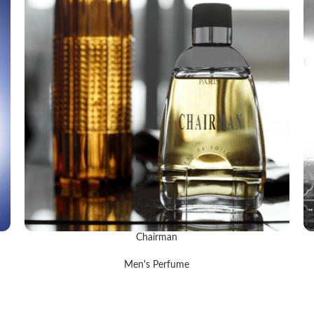
Chairman
READ MORE
R
Men's Perfume