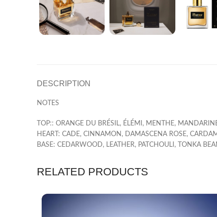
DESCRIPTION
NOTES
TOP:: ORANGE DU BRÉSIL, ÉLÉMI, MENTHE, MANDARINE
HEART: CADE, CINNAMON, DAMASCENA ROSE, CARD
BASE: CEDARWOOD, LEATHER, PATCHOULI, TONKA BEA
RELATED PRODUCTS