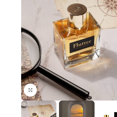
Click to enlarge