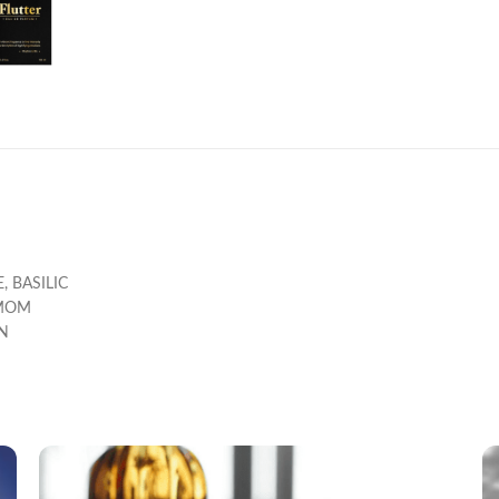
, BASILIC
AMOM
N